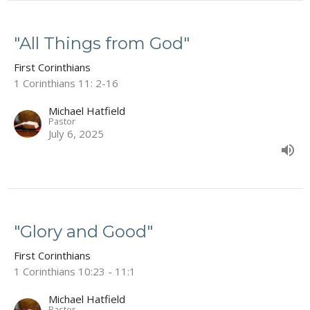
"All Things from God"
First Corinthians
1 Corinthians 11: 2-16
Michael Hatfield
Pastor
July 6, 2025
"Glory and Good"
First Corinthians
1 Corinthians 10:23 - 11:1
Michael Hatfield
Pastor