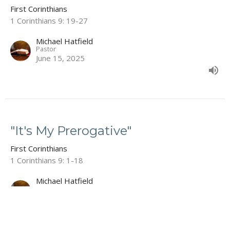
First Corinthians
1 Corinthians 9: 19-27
Michael Hatfield
Pastor
June 15, 2025
"It's My Prerogative"
First Corinthians
1 Corinthians 9: 1-18
Michael Hatfield
Pastor
June 8, 2025