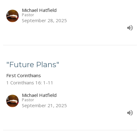
Michael Hatfield
Pastor
September 28, 2025
"Future Plans"
First Corinthians
1 Corinthians 16: 1-11
Michael Hatfield
Pastor
September 21, 2025