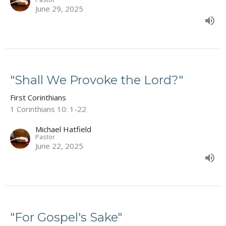
June 29, 2025
"Shall We Provoke the Lord?"
First Corinthians
1 Corinthians 10: 1-22
Michael Hatfield
Pastor
June 22, 2025
"For Gospel's Sake"