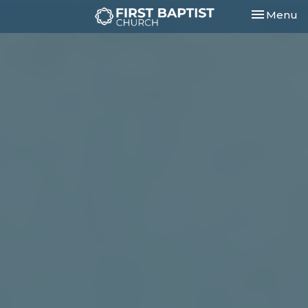
Toggle nav
Menu