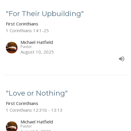
"For Their Upbuilding"
First Corinthians
1 Corinthians 14:1-25
Michael Hatfield
Pastor
August 10, 2025
"Love or Nothing"
First Corinthians
1 Corinthians 12:31b - 13:13
Michael Hatfield
Pastor