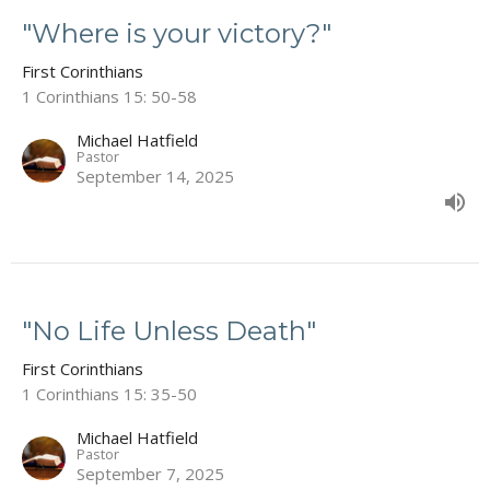
"Where is your victory?"
First Corinthians
1 Corinthians 15: 50-58
Michael Hatfield
Pastor
September 14, 2025
"No Life Unless Death"
First Corinthians
1 Corinthians 15: 35-50
Michael Hatfield
Pastor
September 7, 2025