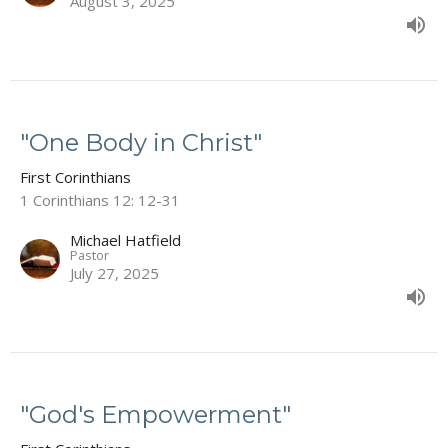
August 3, 2025
"One Body in Christ"
First Corinthians
1 Corinthians 12: 12-31
Michael Hatfield
Pastor
July 27, 2025
"God's Empowerment"