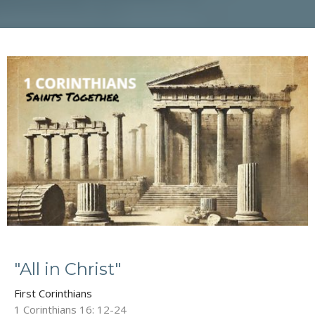
"All in Christ"
First Corinthians
1 Corinthians 16: 12-24