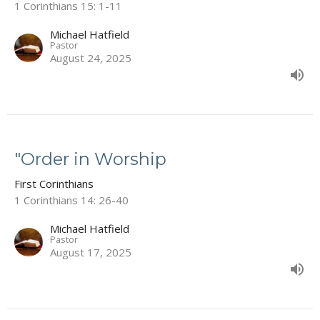
1 Corinthians 15: 1-11
Michael Hatfield
Pastor
August 24, 2025
"Order in Worship
First Corinthians
1 Corinthians 14: 26-40
Michael Hatfield
Pastor
August 17, 2025