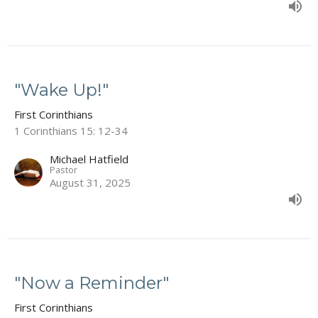
"Wake Up!"
First Corinthians
1 Corinthians 15: 12-34
Michael Hatfield
Pastor
August 31, 2025
"Now a Reminder"
First Corinthians