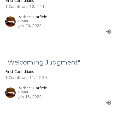
First Corinthians
1 Corinthians 12: 1-11
Michael Hatfield
Pastor
July 20, 2025
"Welcoming Judgment"
First Corinthians
1 Corinthians 11: 17-34
Michael Hatfield
Pastor
July 13, 2025