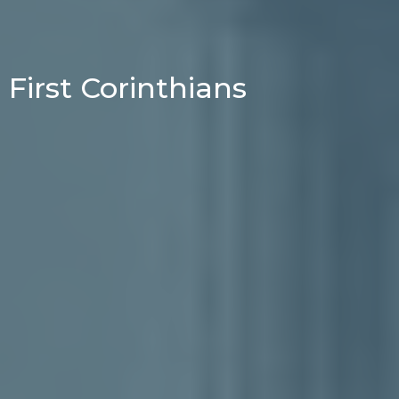
First Corinthians