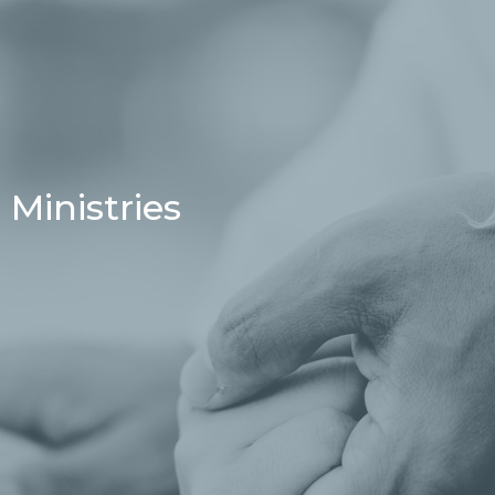
Ministries