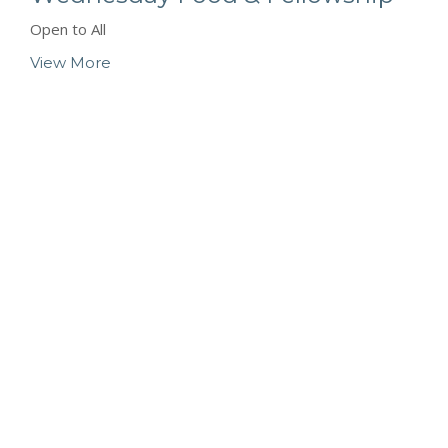
Open to All
View More
Location
423 Main ST
Logan, West Virginia
25601
View Map
Contact
Phone:
(304) 752-4071
Email
:
fbcl@loganfirstbaptist.com