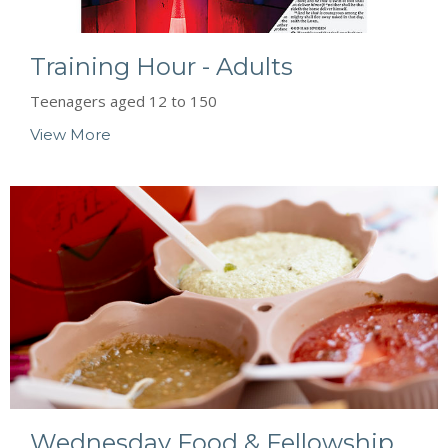
Training Hour - Adults
Teenagers aged 12 to 150
View More
Wednesday Food & Fellowship