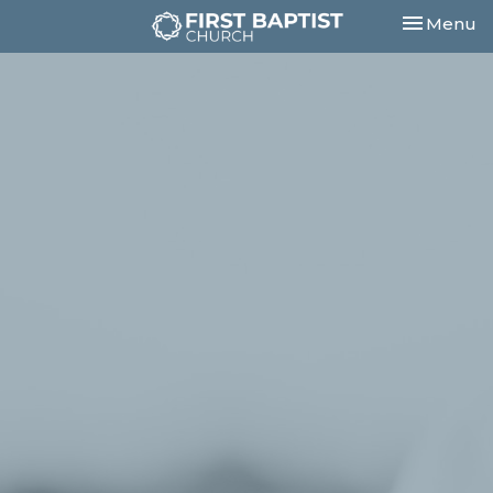
Toggle nav
Menu