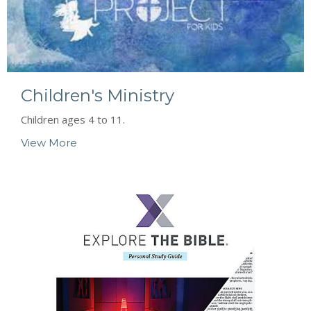
Children's Ministry
Children ages 4 to 11.
View More