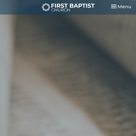
Toggle nav
Menu