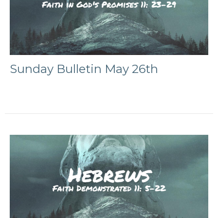
Sunday Bulletin May 26th