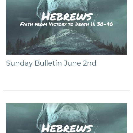
Sunday Bulletin June 2nd