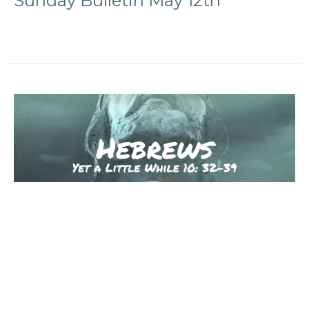
Sunday Bulletin May 12th
Sunday Bulletin May 5th