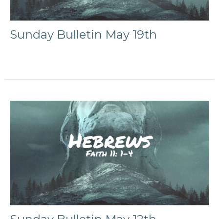
Sunday Bulletin May 19th